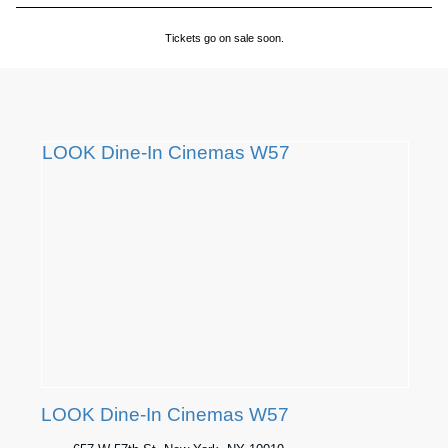
Tickets go on sale soon.
LOOK Dine-In Cinemas W57
LOOK Dine-In Cinemas W57