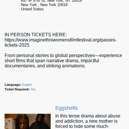
657 W 57th St, New York, NY 10019
New York , New York 10019
United States
IN PERSON TICKETS HERE:
https://www.imaginethiswomensfilmfestival.org/passes-
tickets-2025
From personal stories to global perspectives—experience
short films that span narrative drama, impactful
documentaries, and striking animations.
Language:
English
Ticket Required:
Yes
Eggshells
In this tense drama about abuse
and addiction, a new mother is
forced to hide some much-