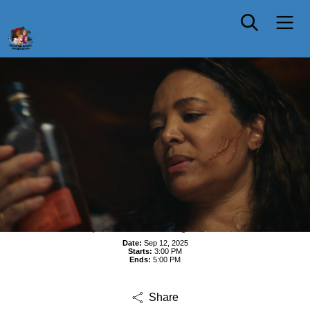
In-person Shorts Program Four
Date:
Sep 12, 2025
Starts:
3:00 PM
Ends:
5:00 PM
Share