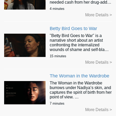
needed cash from her drug-addict
husband, who will stop at nothing
4 minutes
to get it. As the heated argument
More Details >
escalates, this young mother
faces an impossible choice:
submit to her husband’s rage or
Betty Bird Goes to War
protect her child, as she
cautiously considers how dark
"Betty Bird Goes to War" is a
this exchange will become.
narrative short about an artist
confronting the internalized
wounds of shame and self-blame
that mar her life decades after the
15 minutes
end of her violently abusive
More Details >
marriage. Through the mystical
midnight hours, as she paints a
portrait of a woman fighting
The Woman in the Wardrobe
desperately for her life, Betty has
a shocking encounter with her
The Woman in the Wardrobe
younger self that, by morning, will
burrows under Nadiya’s skin, and
transform both the painting and
captures the spirit of birth from her
her sense of herself.
point of view.
We meet Nadiya at the final
7 minutes
"Betty Bird" is a story of courage,
stages of her solo labour, where
More Details >
resilience, and the healing power
she has locked herself in her
of art.
family wardrobe with a key that