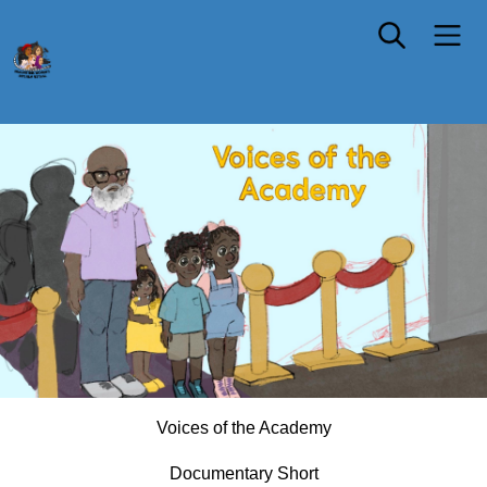
NEW YORK PREMIERE
Voices of the Academy
Documentary Short