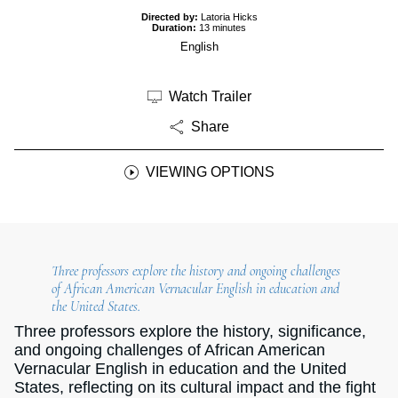
Directed by:
Latoria Hicks
Duration:
13 minutes
English
Watch Trailer
Share
VIEWING OPTIONS
Three professors explore the history and ongoing challenges
of African American Vernacular English in education and
the United States.
Three professors explore the history, significance,
and ongoing challenges of African American
Vernacular English in education and the United
States, reflecting on its cultural impact and the fight