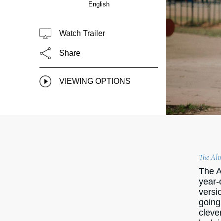
English
Watch Trailer
Share
VIEWING OPTIONS
The Alm
The A
year-
versi
going
cleve