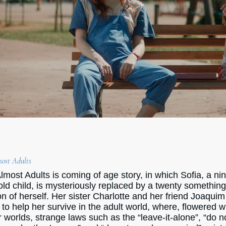
ost Adults
lmost Adults is coming of age story, in which Sofia, a ni
old child, is mysteriously replaced by a twenty somethin
on of herself. Her sister Charlotte and her friend Joaquim
 to help her survive in the adult world, where, flowered w
r worlds, strange laws such as the “leave-it-alone”, “do n