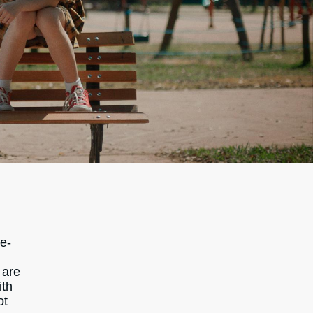
ne-
g
 are
ith
ot