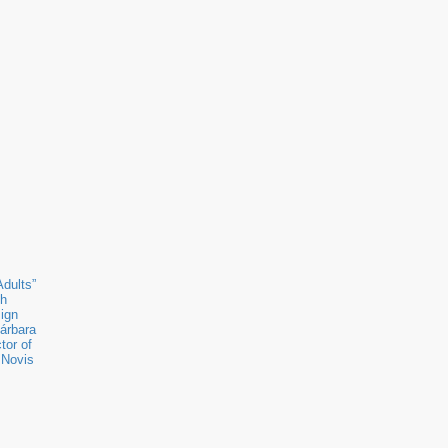
Adults”
ch
sign
árbara
tor of
 Novis