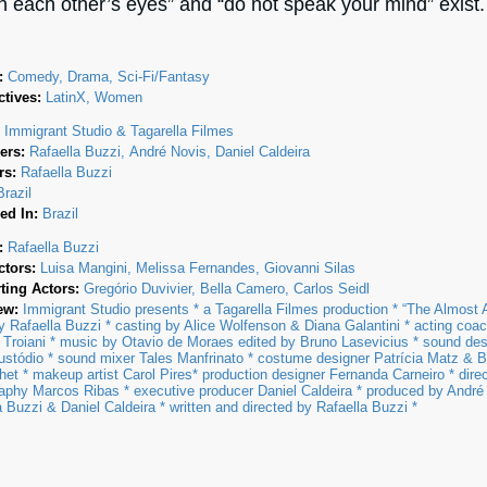
in each other’s eyes” and “do not speak your mind” exist.
:
Comedy, Drama, Sci-Fi/Fantasy
tives:
LatinX, Women
:
Immigrant Studio & Tagarella Filmes
ers:
Rafaella Buzzi
André Novis
Daniel Caldeira
rs:
Rafaella Buzzi
Brazil
ed In:
Brazil
:
Rafaella Buzzi
ctors:
Luisa Mangini
Melissa Fernandes
Giovanni Silas
ting Actors:
Gregório Duvivier
Bella Camero
Carlos Seidl
ew:
Immigrant Studio presents * a Tagarella Filmes production * “The Almost 
by Rafaella Buzzi * casting by Alice Wolfenson & Diana Galantini * acting coa
 Troiani * music by Otavio de Moraes edited by Bruno Lasevicius * sound de
stódio * sound mixer Tales Manfrinato * costume designer Patrícia Matz & B
et * makeup artist Carol Pires* production designer Fernanda Carneiro * direc
aphy Marcos Ribas * executive producer Daniel Caldeira * produced by André
a Buzzi & Daniel Caldeira * written and directed by Rafaella Buzzi *