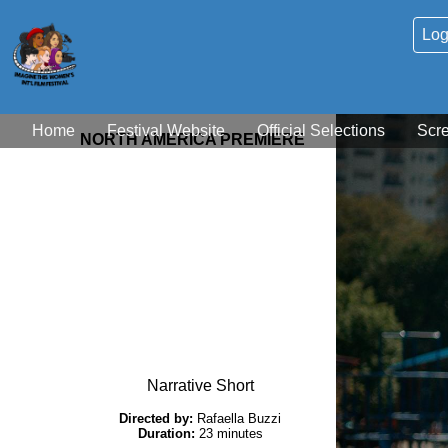
Log
Home
Festival Website
Official Selections
Scr
NORTH AMERICA PREMIERE
Narrative Short
Directed by:
Rafaella Buzzi
Duration:
23 minutes