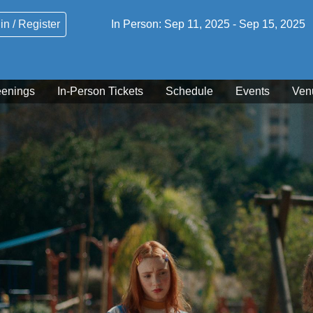
in / Register
In Person:
Sep 11, 2025
-
Sep 15, 2025
eenings
In-Person Tickets
Schedule
Events
Ven