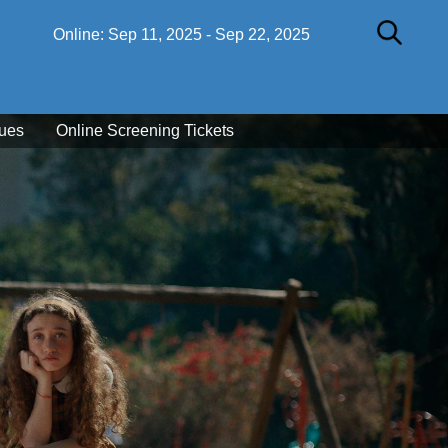
Online:
Sep 11, 2025
-
Sep 22, 2025
ues
Online Screening Tickets