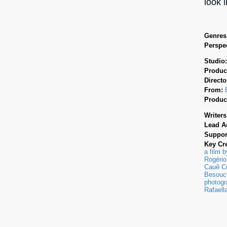
look 
Genres
Perspec
Studio
Produc
Directo
From:
Produc
Writers
Lead A
Suppor
Key Cr
a film 
Rogério
Cauê Cu
Besouch
photogr
Rafaell