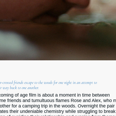
-crossed friends escape to the woods for one night in an attempt to
ir way back to one another.
coming of age film is about a moment in time between
ime friends and tumultuous flames Rose and Alex, who 
other for a camping trip in the woods. Overnight the pair
ates their undeniable chemistry while struggling to break 