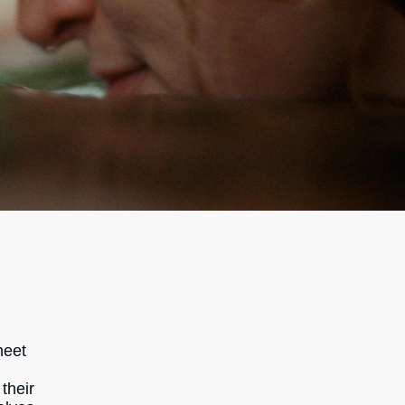
meet
their