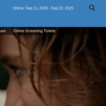
Online:
Sep 11, 2025
-
Sep 22, 2025
ues
Online Screening Tickets