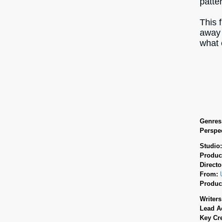
patte
This 
away 
what 
Genres
Perspec
Studio
Produc
Directo
From:
Produc
Writers
Lead A
Key Cr