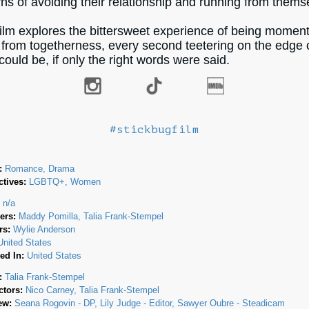
rns of avoiding their relationship and running from thems
film explores the bittersweet experience of being momen
from togetherness, every second teetering on the edge 
could be, if only the right words were said.
#stickbugfilm
:
Romance, Drama
tives:
LGBTQ+, Women
:
n/a
ers:
Maddy Pomilla
Talia Frank-Stempel
rs:
Wylie Anderson
United States
ed In:
United States
:
Talia Frank-Stempel
ctors:
Nico Carney
Talia Frank-Stempel
ew:
Seana Rogovin - DP
Lily Judge - Editor
Sawyer Oubre - Steadicam