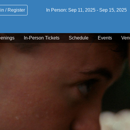
in / Register
In Person:
Sep 11, 2025
-
Sep 15, 2025
eenings
In-Person Tickets
Schedule
Events
Ven