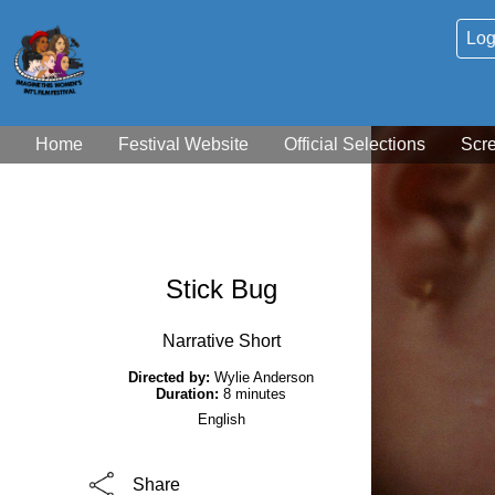
Log
Home
Festival Website
Official Selections
Scr
Stick Bug
Narrative Short
Directed by:
Wylie Anderson
Duration:
8 minutes
English
Share