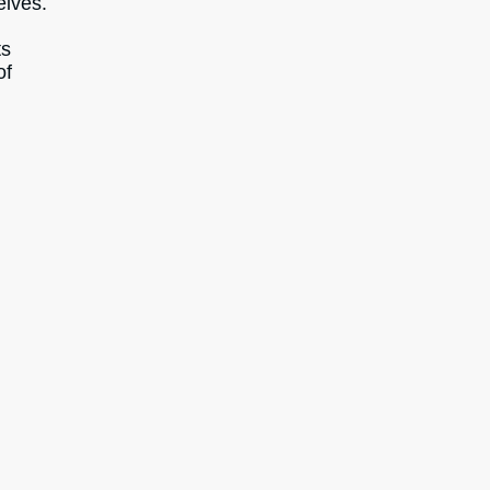
elves.
ts
of