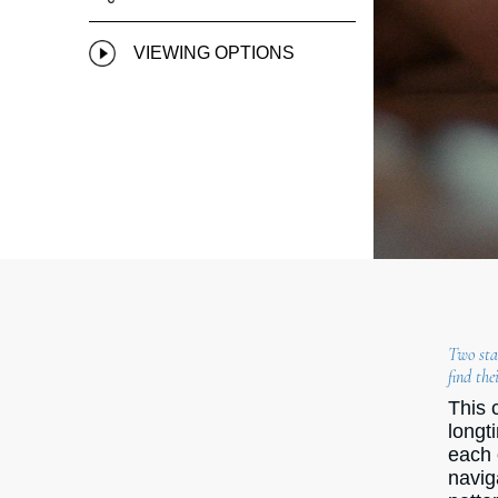
VIEWING OPTIONS
Two star
find the
This 
longt
each 
navig