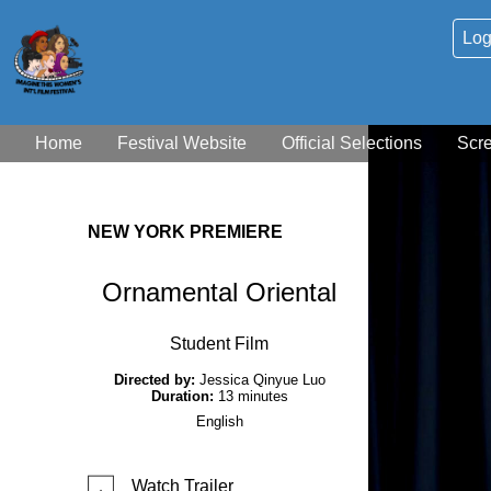
Log
Home
Festival Website
Official Selections
Scr
NEW YORK PREMIERE
Ornamental Oriental
Student Film
Directed by:
Jessica Qinyue Luo
Duration:
13 minutes
English
Watch Trailer