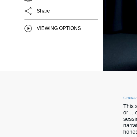
Share
VIEWING OPTIONS
Ornamen
This 
or… d
sessi
narra
hones