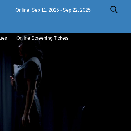
Online:
Sep 11, 2025
-
Sep 22, 2025
ues
Online Screening Tickets