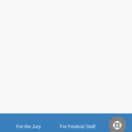
For the Jury
For Festival Staff