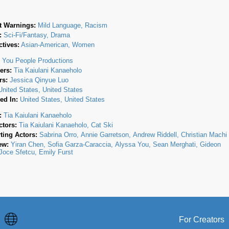
t Warnings:
Mild Language, Racism
:
Sci-Fi/Fantasy, Drama
tives:
Asian-American, Women
:
You People Productions
ers:
Tia Kaiulani Kanaeholo
rs:
Jessica Qinyue Luo
United States, United States
ed In:
United States, United States
:
Tia Kaiulani Kanaeholo
ctors:
Tia Kaiulani Kanaeholo
Cat Ski
ting Actors:
Sabrina Orro
Annie Garretson
Andrew Riddell
Christian Machi
ew:
Yiran Chen
Sofia Garza-Caraccia
Alyssa You
Sean Merghati
Gideon
Joce Sfetcu
Emily Furst
For Creators