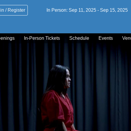
in / Register
In Person:
Sep 11, 2025
-
Sep 15, 2025
eenings
In-Person Tickets
Schedule
Events
Ven