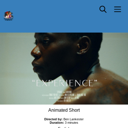
EXPERIENCE
Animated Short
Directed by:
Ben Lankester
Duration:
3 minutes