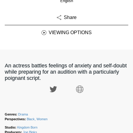
English
Share
VIEWING OPTIONS
An actress battles feelings of anxiety and self-doubt
while preparing for an audition with a particularly
poignant script.
Genres:
Drama
Perspectives:
Black, Women
Studio:
Kingdom Born
Producers:
Joe Binks