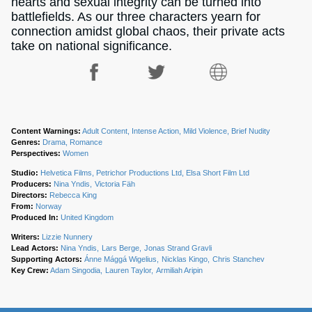
hearts and sexual integrity can be turned into
battlefields. As our three characters yearn for
connection amidst global chaos, their private acts
take on national significance.
Content Warnings:
Adult Content, Intense Action, Mild Violence, Brief Nudity
Genres:
Drama, Romance
Perspectives:
Women
Studio:
Helvetica Films, Petrichor Productions Ltd, Elsa Short Film Ltd
Producers:
Nina Yndis
Victoria Fäh
Directors:
Rebecca King
From:
Norway
Produced In:
United Kingdom
Writers:
Lizzie Nunnery
Lead Actors:
Nina Yndis
Lars Berge
Jonas Strand Gravli
Supporting Actors:
Ánne Mággá Wigelius
Nicklas Kingo
Chris Stanchev
Key Crew:
Adam Singodia
Lauren Taylor
Armiliah Aripin