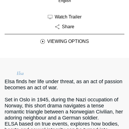
English
Watch Trailer
Share
VIEWING OPTIONS
Elsa
Elsa ﬁnds her life under threat, as an act of passion
becomes an act of war.
Set in Oslo in 1945, during the Nazi occupation of
Norway, this short drama navigates a tense
romantic triangle between a Norwegian Civilian, her
adoring neighbour and a German soldier.
ELSA based on true events, explores how bodies,