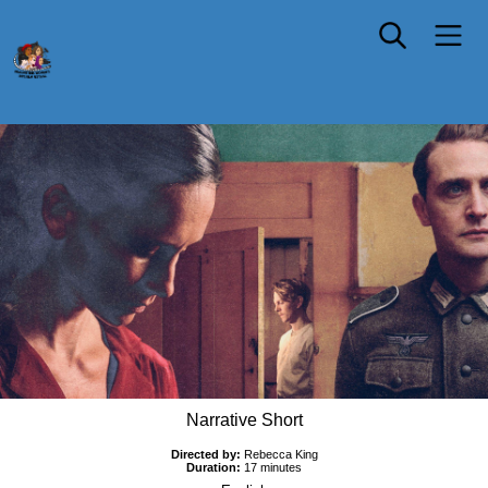
Elsa
Narrative Short
Directed by:
Rebecca King
Duration:
17 minutes