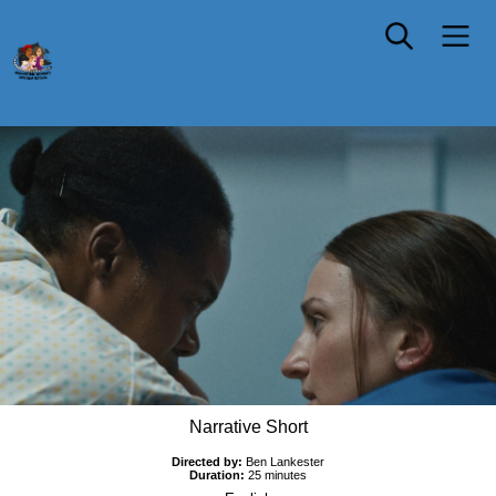
DELIVERY
Narrative Short
Directed by:
Ben Lankester
Duration:
25 minutes