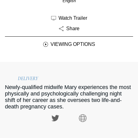
English
Watch Trailer
Share
VIEWING OPTIONS
DELIVERY
Newly-qualified midwife Mary experiences the most
physically and psychologically challenging night
shift of her career as she oversees two life-and-
death pregnancy cases.