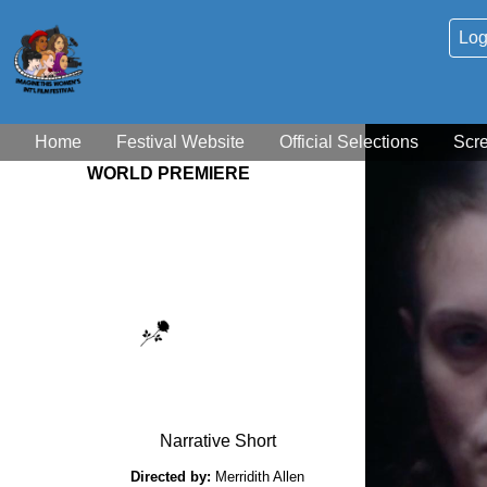
Log
Home
Festival Website
Official Selections
Scr
WORLD PREMIERE
Narrative Short
Directed by:
Merridith Allen