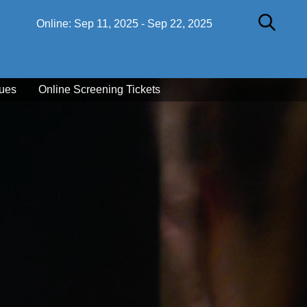
Online:
Sep 11, 2025
-
Sep 22, 2025
ues
Online Screening Tickets