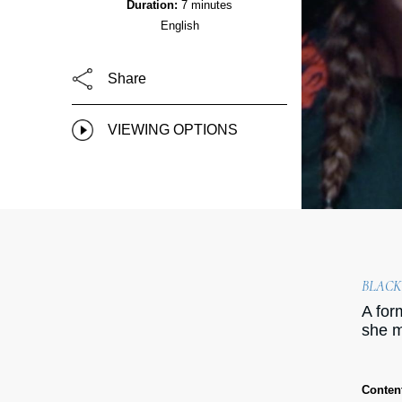
Duration:
7 minutes
English
Share
VIEWING OPTIONS
BLACK
A for
she m
Conten