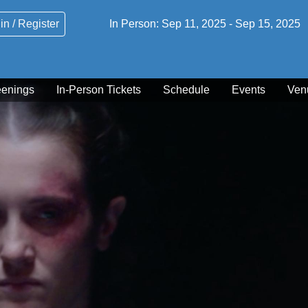
in / Register
In Person:
Sep 11, 2025
-
Sep 15, 2025
eenings
In-Person Tickets
Schedule
Events
Ven