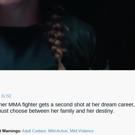
 ROSE
mer MMA fighter gets a second shot at her dream career,
ust choose between her family and her destiny.
t Warnings:
Adult Content, Mild Action, Mild Violence